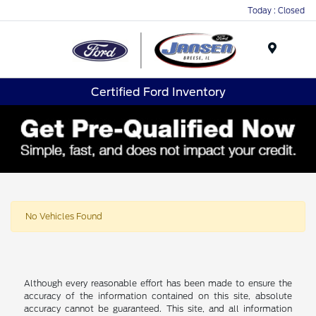
Today : Closed
Menu
Certified Ford Inventory
No Vehicles Found
Although every reasonable effort has been made to ensure the
accuracy of the information contained on this site, absolute
accuracy cannot be guaranteed. This site, and all information