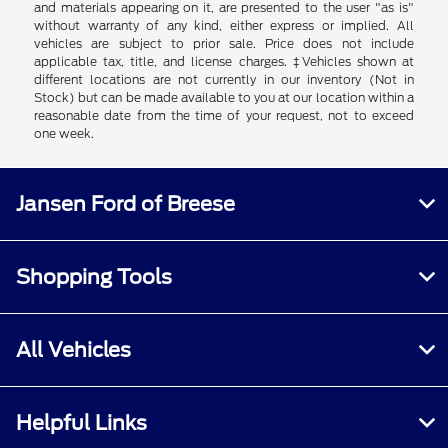
and materials appearing on it, are presented to the user "as is"
without warranty of any kind, either express or implied. All
vehicles are subject to prior sale. Price does not include
applicable tax, title, and license charges. ‡Vehicles shown at
different locations are not currently in our inventory (Not in
Stock) but can be made available to you at our location within a
reasonable date from the time of your request, not to exceed
one week.
Jansen Ford of Breese
Shopping Tools
All Vehicles
Helpful Links