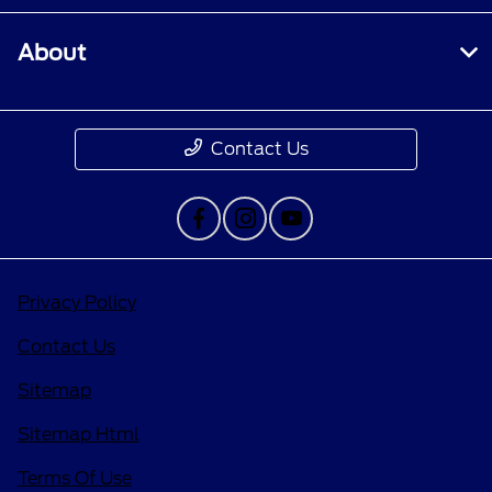
About
Contact Us
Privacy Policy
Contact Us
Sitemap
Sitemap Html
Terms Of Use