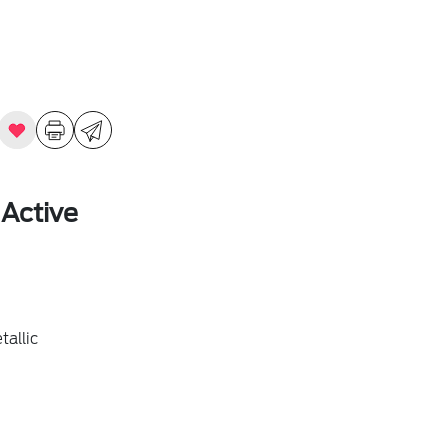
 Active
allic