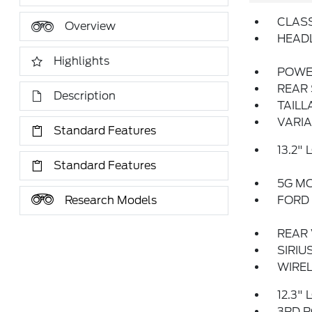
CLASS
Overview
HEADL
Highlights
POWE
REAR 
Description
TAILL
VARIA
Standard Features
13.2"
Standard Features
5G M
Research Models
FORD 
REAR
SIRIU
WIREL
12.3"
3RD R