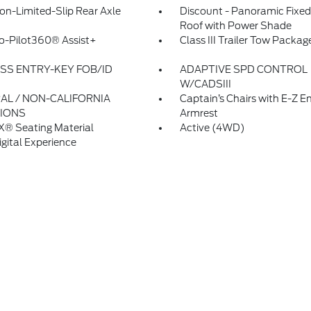
on-Limited-Slip Rear Axle
Discount - Panoramic Fixed
Roof with Power Shade
o-Pilot360® Assist+
Class III Trailer Tow Packag
SS ENTRY-KEY FOB/ID
ADAPTIVE SPD CONTROL
W/CADSIII
AL / NON-CALIFORNIA
Captain’s Chairs with E-Z E
IONS
Armrest
X® Seating Material
Active (4WD)
igital Experience