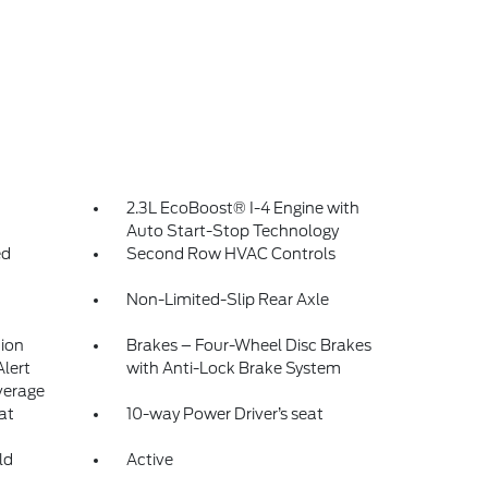
2.3L EcoBoost® I-4 Engine with
Auto Start-Stop Technology
ed
Second Row HVAC Controls
Non-Limited-Slip Rear Axle
tion
Brakes – Four-Wheel Disc Brakes
Alert
with Anti-Lock Brake System
verage
at
10-way Power Driver’s seat
ld
Active