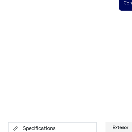
Con
Exterior
Specifications