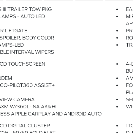
 III TRAILER TOW PKG
EA
AMPS - AUTO LED
MI
AP
R LIFTGATE
PR
SPOILER, BODY COLOR
RO
AMPS-LED
TR
BLE INTERVAL WIPERS
 LCD TOUCHSCREEN
4-
BU
ODEM
AM
CO-PILOT360 ASSIST+
FO
PL
 VIEW CAMERA
SE
SXM W/360L- NA AK&HI
WI
ESS APPLE CARPLAY AND ANDROID AUTO
 LCD DIGITAL CLUSTER
1T
OW - 50/50 FOLD FLAT
DU