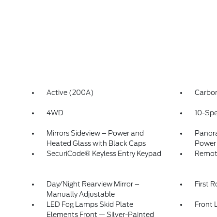
Active (200A)
Carbon
4WD
10-Spe
Mirrors Sideview – Power and
Panora
Heated Glass with Black Caps
Power
SecuriCode® Keyless Entry Keypad
Remot
Day/Night Rearview Mirror –
First 
Manually Adjustable
LED Fog Lamps Skid Plate
Front 
Elements Front — Silver-Painted