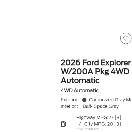
2026 Ford Explorer
W/200A Pkg 4WD
Automatic
4WD Automatic
Exterior :
Carbonized Gray Met
Interior :
Dark Space Gray
Highway MPG:27
[3]
/
City MPG: 20
[3]
*EPA ESTIMATED