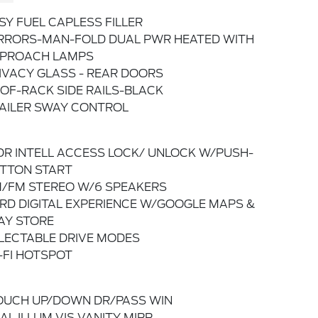
SY FUEL CAPLESS FILLER
RRORS-MAN-FOLD DUAL PWR HEATED WITH
PROACH LAMPS
IVACY GLASS - REAR DOORS
OF-RACK SIDE RAILS-BLACK
AILER SWAY CONTROL
DR INTELL ACCESS LOCK/ UNLOCK W/PUSH-
TTON START
/FM STEREO W/6 SPEAKERS
RD DIGITAL EXPERIENCE W/GOOGLE MAPS &
AY STORE
LECTABLE DRIVE MODES
-FI HOTSPOT
OUCH UP/DOWN DR/PASS WIN
AL ILLUM VIS VANITY MIRR