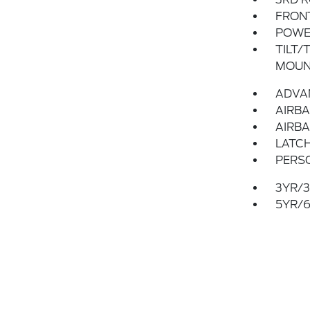
FRON
POWER
TILT/
MOUN
ADVA
AIRBA
AIRBA
LATCH
PERS
3YR/3
5YR/6