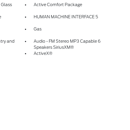
 Glass
Active Comfort Package
e
HUMAN MACHINE INTERFACE 5
Gas
ntry and
Audio - FM Stereo MP3 Capable 6
Speakers SiriusXM®
ActiveX®