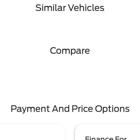
Similar Vehicles
Compare
Payment And Price Options
Finance For