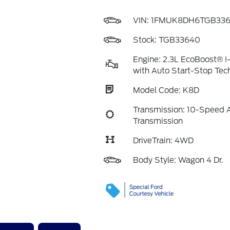
VIN:
1FMUK8DH6TGB33
Stock: TGB33640
Engine: 2.3L EcoBoost® I
with Auto Start-Stop Tec
Model Code: K8D
Transmission: 10-Speed 
Transmission
DriveTrain: 4WD
Body Style: Wagon 4 Dr.