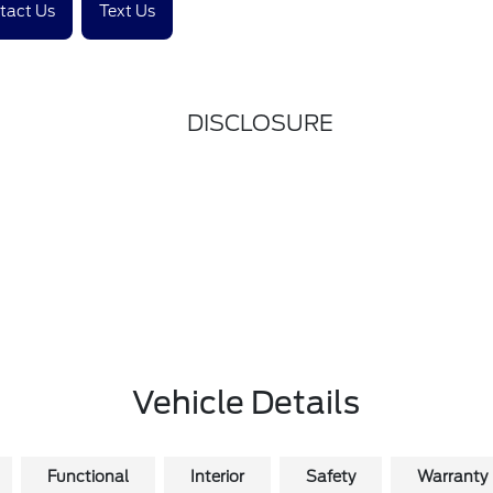
tact Us
Text Us
DISCLOSURE
Vehicle Details
Functional
Interior
Safety
Warranty