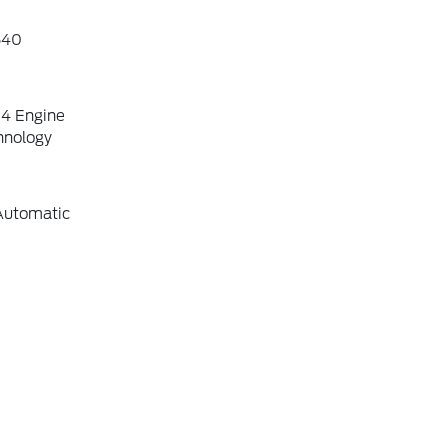
640
-4 Engine
hnology
Automatic