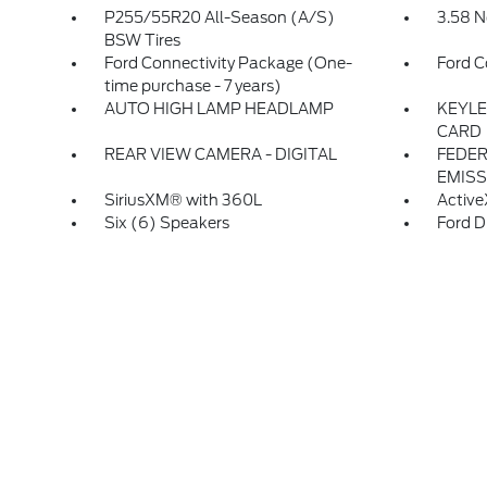
P255/55R20 All-Season (A/S)
3.58 N
BSW Tires
Ford Connectivity Package (One-
Ford C
time purchase - 7 years)
AUTO HIGH LAMP HEADLAMP
KEYLE
CARD
REAR VIEW CAMERA - DIGITAL
FEDER
EMISS
SiriusXM® with 360L
Active
Six (6) Speakers
Ford D