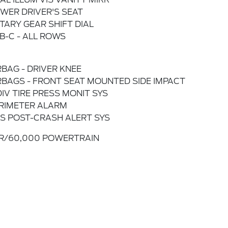
WER DRIVER'S SEAT
TARY GEAR SHIFT DIAL
B-C - ALL ROWS
RBAG - DRIVER KNEE
RBAGS - FRONT SEAT MOUNTED SIDE IMPACT
DIV TIRE PRESS MONIT SYS
RIMETER ALARM
S POST-CRASH ALERT SYS
R/60,000 POWERTRAIN