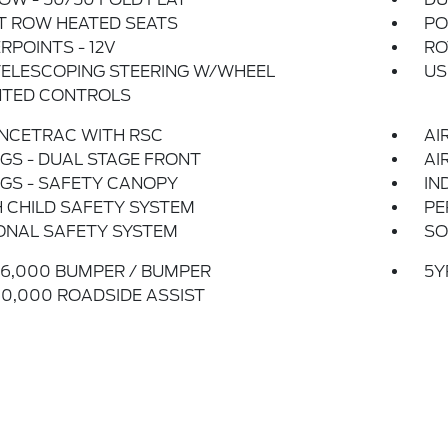
T ROW HEATED SEATS
PO
POINTS - 12V
RO
TELESCOPING STEERING W/WHEEL
US
TED CONTROLS
NCETRAC WITH RSC
AI
GS - DUAL STAGE FRONT
AI
GS - SAFETY CANOPY
IN
 CHILD SAFETY SYSTEM
PE
ONAL SAFETY SYSTEM
SO
6,000 BUMPER / BUMPER
5Y
0,000 ROADSIDE ASSIST