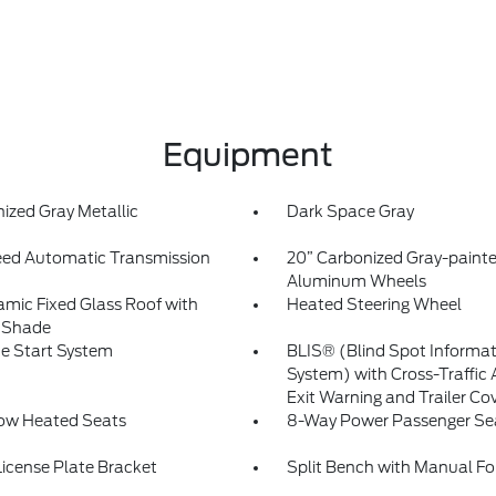
Equipment
ized Gray Metallic
Dark Space Gray
ed Automatic Transmission
20” Carbonized Gray-paint
Aluminum Wheels
mic Fixed Glass Roof with
Heated Steering Wheel
 Shade
e Start System
BLIS® (Blind Spot Informa
System) with Cross-Traffic 
Exit Warning and Trailer Co
Row Heated Seats
8-Way Power Passenger Se
License Plate Bracket
Split Bench with Manual Fo